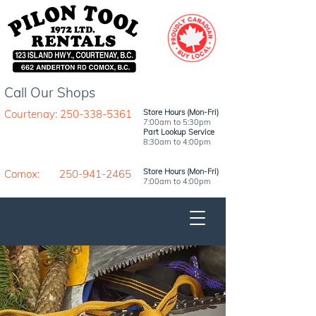
Call Our Shops
Courtenay: 250-338-5361
Store Hours (Mon-Fri)
7:00am to 5:30pm
Part Lookup Service
8:30am to 4:00pm
Store Hours (Mon-Fri)
Comox: 250-941-2465
7:00am to 4:00pm