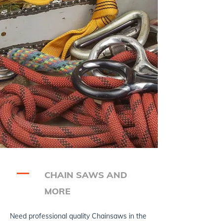
CHAIN SAWS AND
MORE
Need professional quality Chainsaws in the