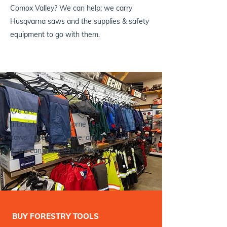
Comox Valley? We can help; we carry
Husqvarna saws and the supplies & safety
equipment to go with them.
We are also the place for professional
arborist supplies! Come see our selection of
saws, ropes and more, and if we don’t have
it, we can order it in for you.
BUY FORESTRY TOOLS