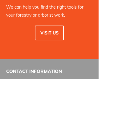
We can help you find the right tools for
your forestry or arborist work.
VISIT US
CONTACT INFORMATION
Pilon Tool Rentals
123 N Island Hwy
Courtenay, BC
V9N 3N9
Phone:
250-338-5361
Email:
contact@pilontoolrentals.com