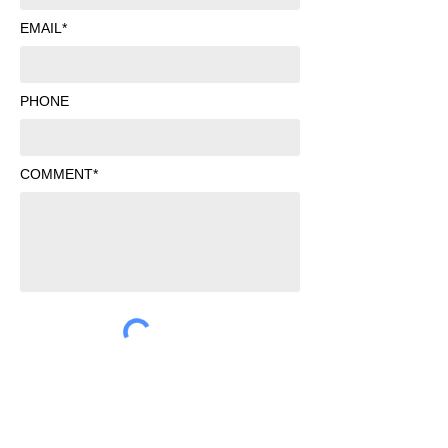
EMAIL*
PHONE
COMMENT*
SUBMIT