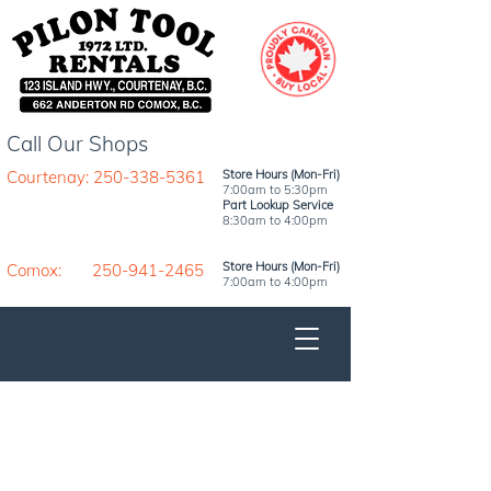
Call Our Shops
Courtenay: 250-338-5361
Store Hours (Mon-Fri)
7:00am to 5:30pm
Part Lookup Service
8:30am to 4:00pm
Store Hours (Mon-Fri)
Comox: 250-941-2465
7:00am to 4:00pm