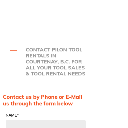
CONTACT PILON TOOL
RENTALS IN
COURTENAY, B.C. FOR
ALL YOUR TOOL SALES
& TOOL RENTAL NEEDS
Contact us by Phone or E-Mail
us through the form below
NAME*